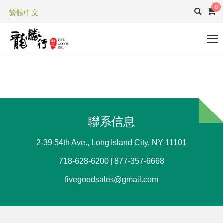
0
繁體中文
聯系信息
2-39 54th Ave., Long Island City, NY 11101
718-628-6200 | 877-357-6668
fivegoodsales@gmail.com