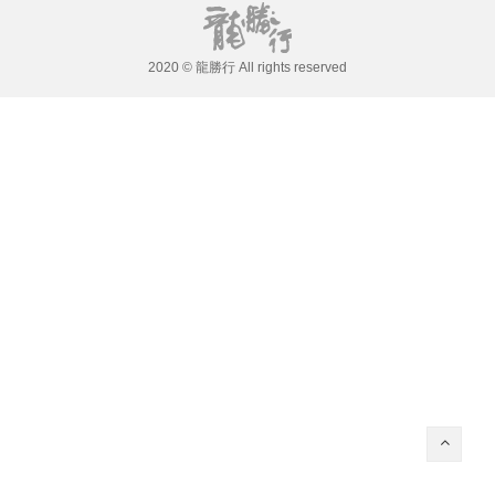
2020 © 龍勝行 All rights reserved