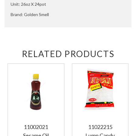
Unit: 26oz X 24pot
Brand: Golden Smell
RELATED PRODUCTS
11002021
11022215
Sesame Oil
Lump Candy