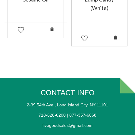
(White)
CONTACT INFO
2-39 54th Ave., Long Island City, NY 11101
718-628-6200 | 877-357-6668
fivegoodsales@gmail.com