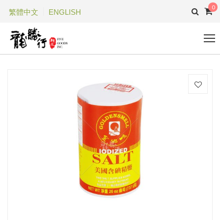
0
繁體中文
ENGLISH