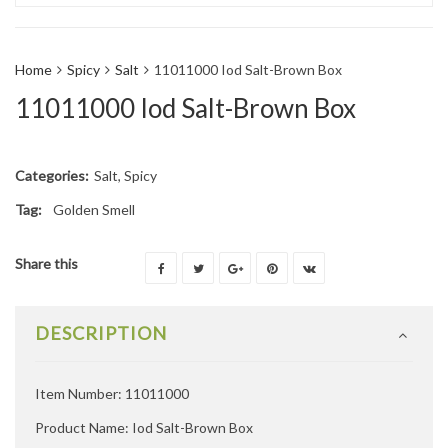
Home
Spicy
Salt
11011000 Iod Salt-Brown Box
11011000 Iod Salt-Brown Box
Categories:
Salt
,
Spicy
Tag:
Golden Smell
Share this
DESCRIPTION
Item Number: 11011000
Product Name: Iod Salt-Brown Box