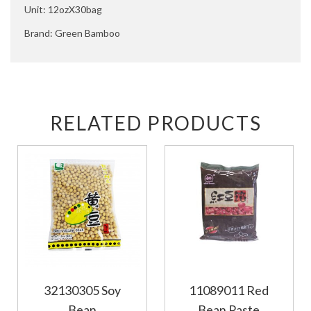
Unit: 12ozX30bag
Brand: Green Bamboo
RELATED PRODUCTS
32130305 Soy
11089011 Red
Bean
Bean Paste