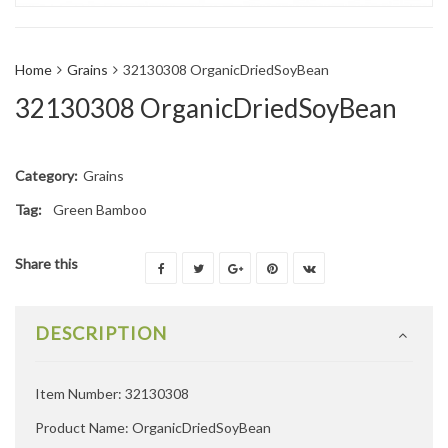
Home
Grains
32130308 OrganicDriedSoyBean
32130308 OrganicDriedSoyBean
Category:
Grains
Tag:
Green Bamboo
Share this
DESCRIPTION
Item Number: 32130308
Product Name: OrganicDriedSoyBean