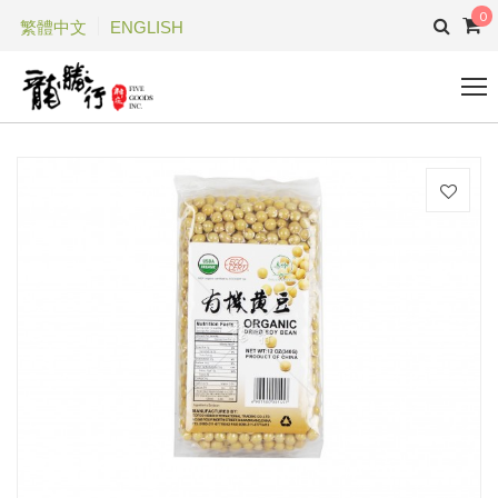
0
繁體中文
ENGLISH