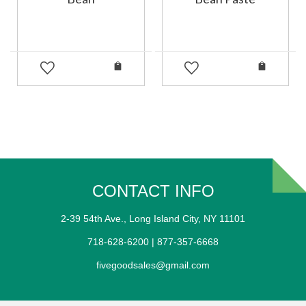
CONTACT INFO
2-39 54th Ave., Long Island City, NY 11101
718-628-6200 | 877-357-6668
fivegoodsales@gmail.com